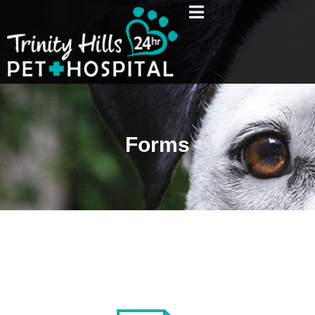
Forms