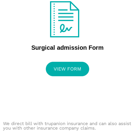
Surgical admission Form
VIEW FORM
We direct bill with trupanion insurance and can also assist
you with other insurance company claims.