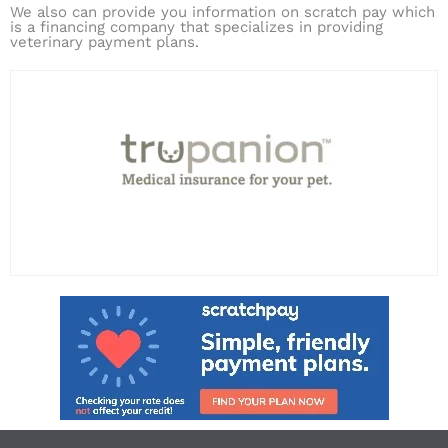
We also can provide you information on scratch pay which
is a financing company that specializes in providing
veterinary payment plans.