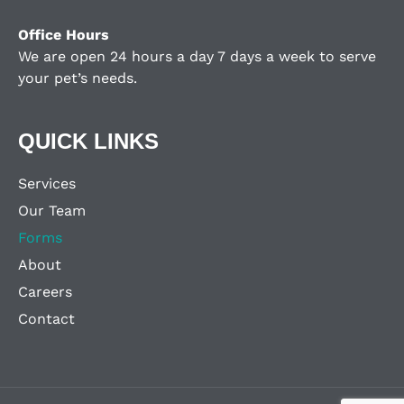
Office Hours
We are open 24 hours a day 7 days a week to serve
your pet’s needs.
QUICK LINKS
Services
Our Team
Forms
About
Careers
Contact