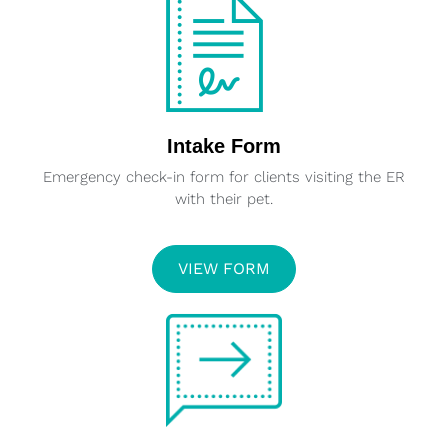
Intake Form
Emergency check-in form for clients visiting the ER
with their pet.
VIEW FORM