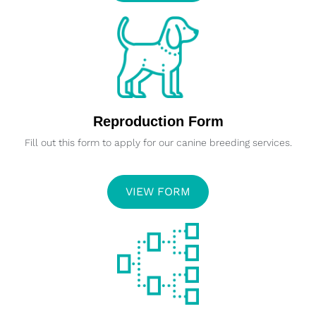
Reproduction Form
Fill out this form to apply for our canine breeding services.
VIEW FORM