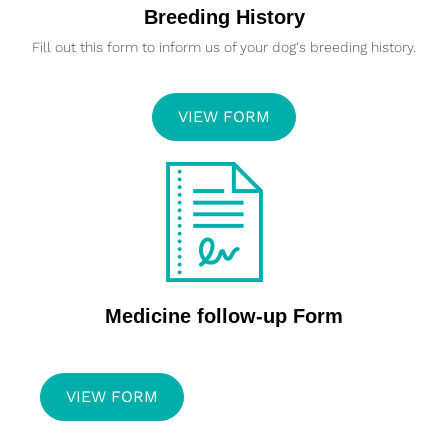
Breeding History
Fill out this form to inform us of your dog's breeding history.
VIEW FORM
Medicine follow-up Form
VIEW FORM