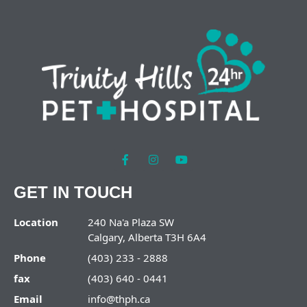
GET IN TOUCH
Location
240 Na'a Plaza SW
Calgary, Alberta T3H 6A4
Phone
(403) 233 - 2888
fax
(403) 640 - 0441
Email
info@thph.ca