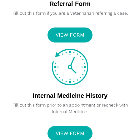
Referral Form
Fill out this form if you are a veterinarian referring a case.
VIEW FORM
Internal Medicine History
Fill out this form prior to an appointment or recheck with
Internal Medicine.
VIEW FORM