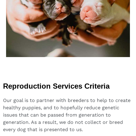
Reproduction Services Criteria
Our goal is to partner with breeders to help to create
healthy puppies, and to hopefully reduce genetic
issues that can be passed from generation to
generation. As a result, we do not collect or breed
every dog that is presented to us.