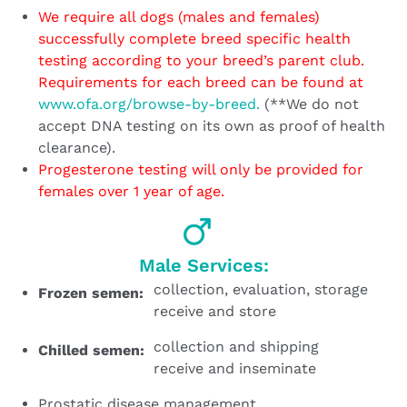
We require all dogs (males and females)
successfully complete breed specific health
testing according to your breed’s parent club.
Requirements for each breed can be found at
www.ofa.org/browse-by-breed.
(**We do not
accept DNA testing on its own as proof of health
clearance).
Progesterone testing will only be provided for
females over 1 year of age.
Male Services:
collection, evaluation, storage
Frozen semen:
receive and store
collection and shipping
Chilled semen:
receive and inseminate
Prostatic disease management