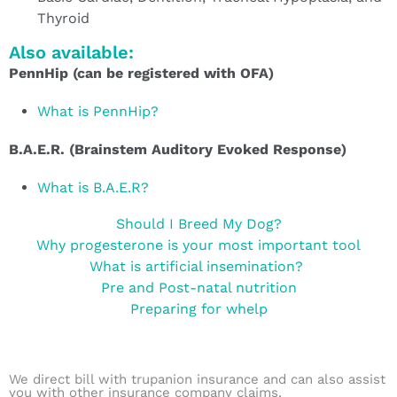
Thyroid
Also available:
PennHip (can be registered with OFA)
What is PennHip?
B.A.E.R. (Brainstem Auditory Evoked Response)
What is B.A.E.R?
Should I Breed My Dog?
Why progesterone is your most important tool
What is artificial insemination?
Pre and Post-natal nutrition
Preparing for whelp
We direct bill with trupanion insurance and can also assist
you with other insurance company claims.