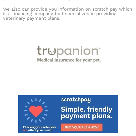
We also can provide you information on scratch pay which
is a financing company that specializes in providing
veterinary payment plans.