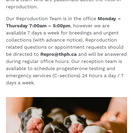
reproduction.
Our Reproduction Team is in the office
Monday –
Thursday 7:00am – 5:00pm
, however we are
available 7 days a week for breedings and urgent
collections (with advance notice). Reproduction
related questions or appointment requests should
be directed to
Repro@thph.ca
and will be answered
during regular office hours. Our reception team is
available to schedule progesterone testing and
emergency services (C-sections) 24 hours a day / 7
days a week.