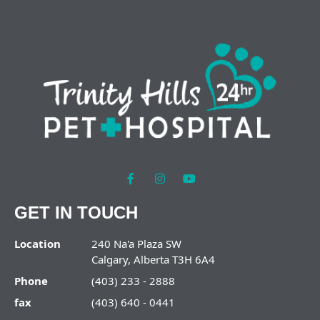
GET IN TOUCH
Location
240 Na'a Plaza SW
Calgary, Alberta T3H 6A4
Phone
(403) 233 - 2888
fax
(403) 640 - 0441