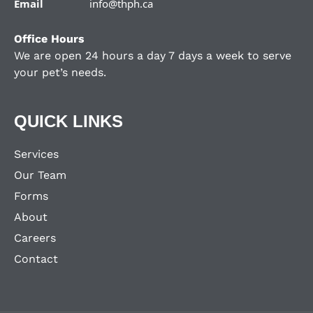
Email
info@thph.ca
Office Hours
We are open 24 hours a day 7 days a week to serve
your pet’s needs.
QUICK LINKS
Services
Our Team
Forms
About
Careers
Contact