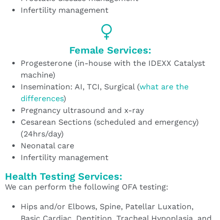
Infertility management
Female Services:
Progesterone (in-house with the IDEXX Catalyst
machine)
Insemination: AI, TCI, Surgical (
what are the
differences
)
Pregnancy ultrasound and x-ray
Cesarean Sections (scheduled and emergency)
(24hrs/day)
Neonatal care
Infertility management
Health Testing Services:
We can perform the following OFA testing:
Hips and/or Elbows, Spine, Patellar Luxation,
Basic Cardiac, Dentition, Tracheal Hypoplasia, and