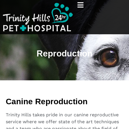
Reproduction
Canine Reproduction
Trinity Hills takes pride in our canine reproductive
service where we offer state of the art techniques
and a team who are passionate about the field of